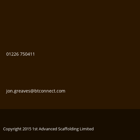
01226 750411
jon.greaves@btconnect.com
Copyright 2015 1st Advanced Scaffolding Limited