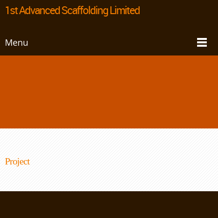
1st Advanced Scaffolding Limited
Menu
Project